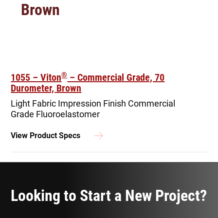
Brown
®
1055 – Viton
– Commercial Grade, 70
Durometer, Brown
Light Fabric Impression Finish
Commercial
Grade Fluoroelastomer
View Product Specs
Looking to Start a New Project?