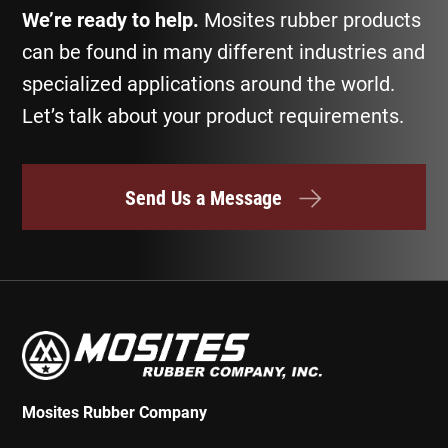
We’re ready to help.
Mosites rubber products
can be found in many different industries and
specialized applications around the world.
Let’s talk about your product requirements.
Send Us a Message
Mosites Rubber Company