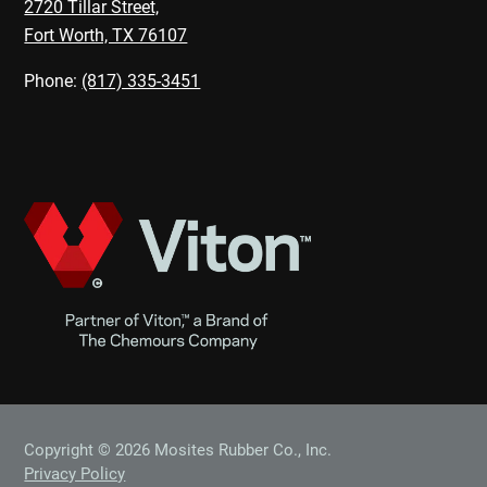
2720 Tillar Street,
Fort Worth, TX 76107
Phone:
(817) 335-3451
Copyright © 2026 Mosites Rubber Co., Inc.
Privacy Policy