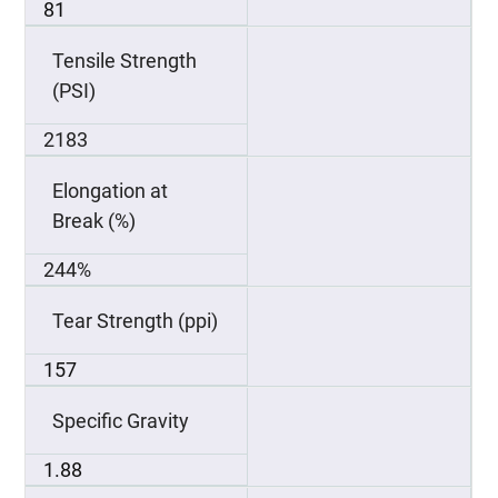
81
Tensile Strength
(PSI)
2183
Elongation at
Break (%)
244%
Tear Strength (ppi)
157
Specific Gravity
1.88