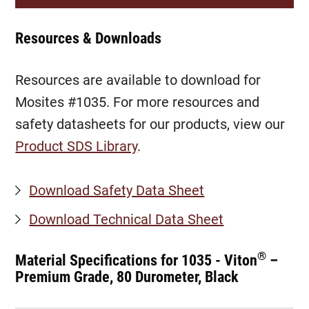
Resources & Downloads
Resources are available to download for
Mosites #1035. For more resources and
safety datasheets for our products, view our
Product SDS Library
.
Download Safety Data Sheet
Download Technical Data Sheet
®
Material Specifications for 1035 - Viton
–
Premium Grade, 80 Durometer, Black