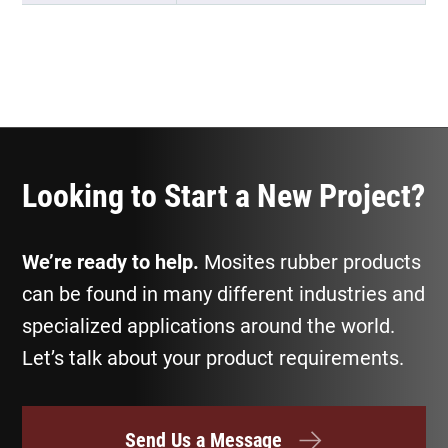
Looking to Start a New Project?
We’re ready to help.
Mosites rubber products
can be found in many different industries and
specialized applications around the world.
Let’s talk about your product requirements.
Send Us a Message