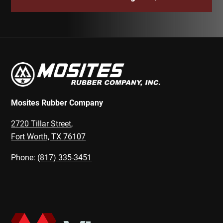
Mosites Rubber Company
2720 Tillar Street,
Fort Worth, TX 76107
Phone:
(817) 335-3451