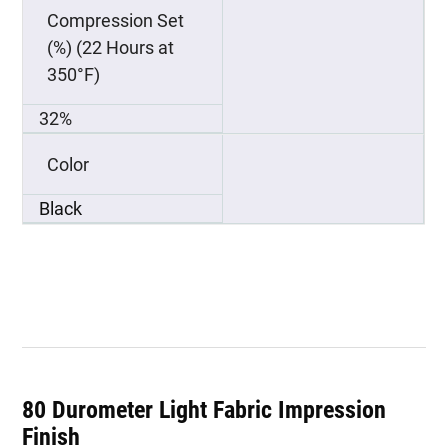
Compression Set
(%) (22 Hours at
350°F)
32%
Color
Black
80 Durometer Light Fabric Impression
Finish