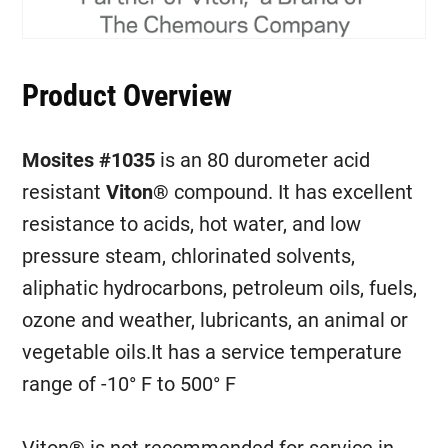
Product Overview
Mosites #1035
is an 80 durometer acid
resistant
Viton®
compound. It has excellent
resistance to acids, hot water, and low
pressure steam, chlorinated solvents,
aliphatic hydrocarbons, petroleum oils, fuels,
ozone and weather, lubricants, an animal or
vegetable oils.It has a service temperature
range of -10° F to 500° F