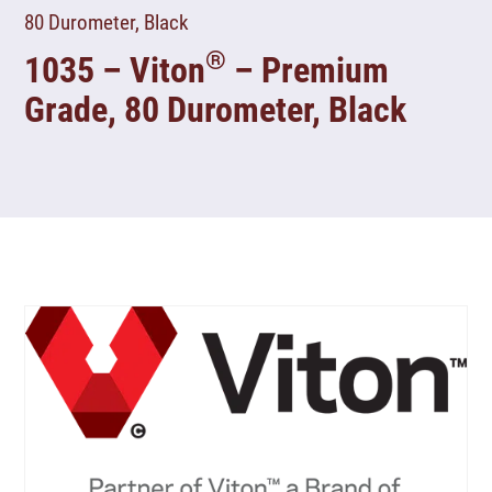
80 Durometer, Black
®
1035 – Viton
– Premium
Grade, 80 Durometer, Black