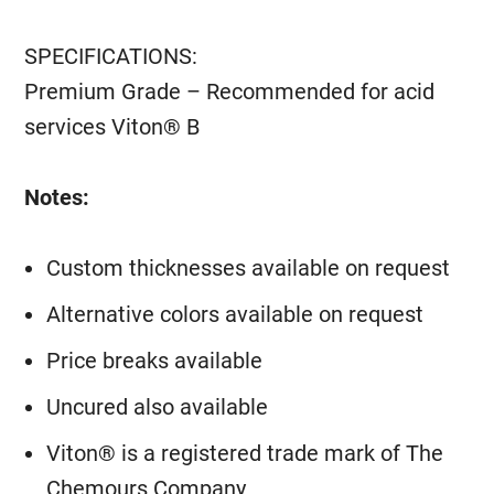
SPECIFICATIONS:
Premium Grade – Recommended for acid
services Viton® B
Notes:
Custom thicknesses available on request
Alternative colors available on request
Price breaks available
Uncured also available
Viton® is a registered trade mark of The
Chemours Company