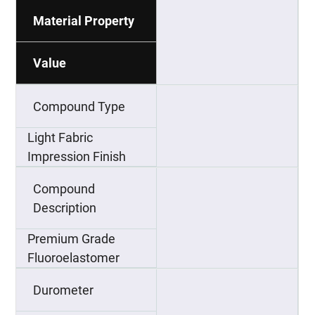
Material Property
Value
Compound Type
Light Fabric
Impression Finish
Compound
Description
Premium Grade
Fluoroelastomer
Durometer