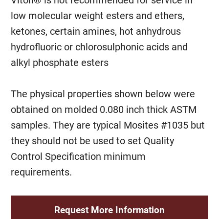
Viton® is not recommended for service in
low molecular weight esters and ethers,
ketones, certain amines, hot anhydrous
hydrofluoric or chlorosulphonic acids and
alkyl phosphate esters
The physical properties shown below were
obtained on molded 0.080 inch thick ASTM
samples. They are typical Mosites #1035 but
they should not be used to set Quality
Control Specification minimum
requirements.
Request More Information