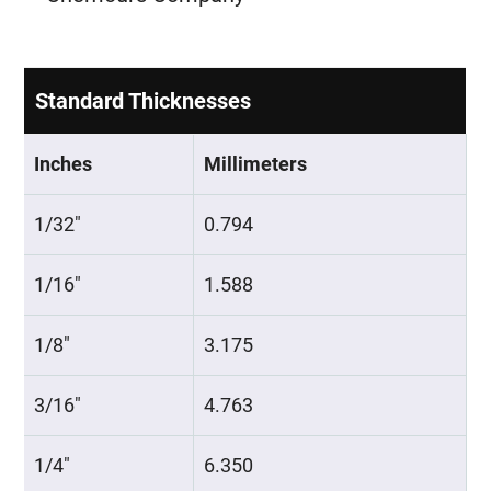
Standard Thicknesses
Inches
Millimeters
1/32″
0.794
1/16″
1.588
1/8″
3.175
3/16″
4.763
1/4″
6.350